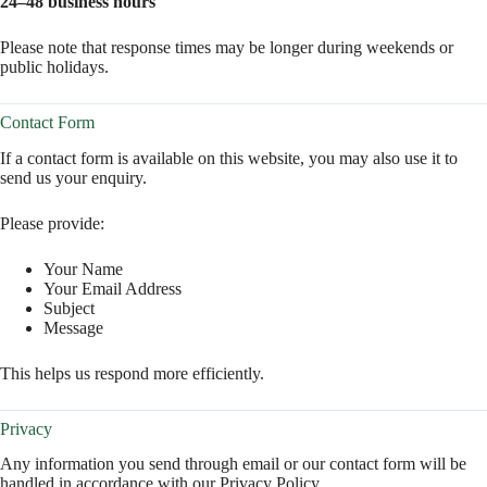
24–48 business hours
Please note that response times may be longer during weekends or
public holidays.
Contact Form
If a contact form is available on this website, you may also use it to
send us your enquiry.
Please provide:
Your Name
Your Email Address
Subject
Message
This helps us respond more efficiently.
Privacy
Any information you send through email or our contact form will be
handled in accordance with our Privacy Policy.