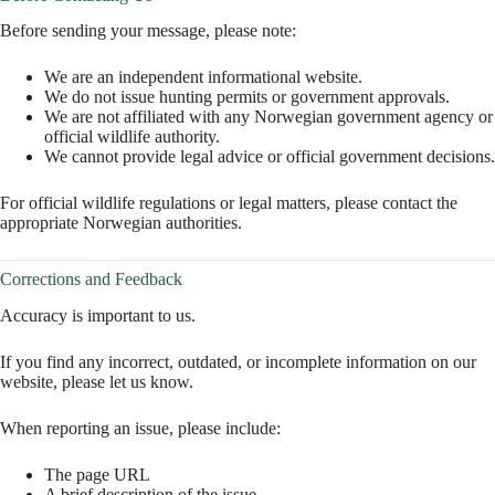
Before sending your message, please note:
We are an independent informational website.
We do not issue hunting permits or government approvals.
We are not affiliated with any Norwegian government agency or
official wildlife authority.
We cannot provide legal advice or official government decisions.
For official wildlife regulations or legal matters, please contact the
appropriate Norwegian authorities.
Corrections and Feedback
Accuracy is important to us.
If you find any incorrect, outdated, or incomplete information on our
website, please let us know.
When reporting an issue, please include:
The page URL
A brief description of the issue