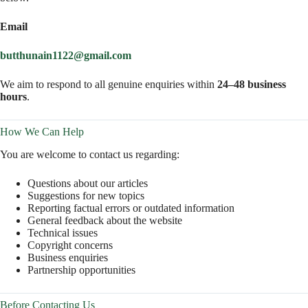
Email
butthunain1122@gmail.com
We aim to respond to all genuine enquiries within
24–48 business
hours
.
How We Can Help
You are welcome to contact us regarding:
Questions about our articles
Suggestions for new topics
Reporting factual errors or outdated information
General feedback about the website
Technical issues
Copyright concerns
Business enquiries
Partnership opportunities
Before Contacting Us