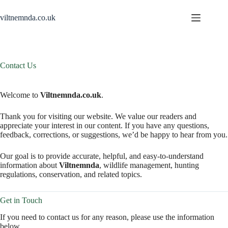
Skip
to
viltnemnda.co.uk
content
Contact Us
Welcome to
Viltnemnda.co.uk
.
Thank you for visiting our website. We value our readers and
appreciate your interest in our content. If you have any questions,
feedback, corrections, or suggestions, we’d be happy to hear from you.
Our goal is to provide accurate, helpful, and easy-to-understand
information about
Viltnemnda
, wildlife management, hunting
regulations, conservation, and related topics.
Get in Touch
If you need to contact us for any reason, please use the information
below.