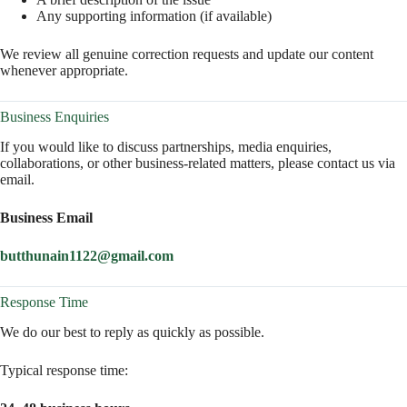
Any supporting information (if available)
We review all genuine correction requests and update our content
whenever appropriate.
Business Enquiries
If you would like to discuss partnerships, media enquiries,
collaborations, or other business-related matters, please contact us via
email.
Business Email
butthunain1122@gmail.com
Response Time
We do our best to reply as quickly as possible.
Typical response time: